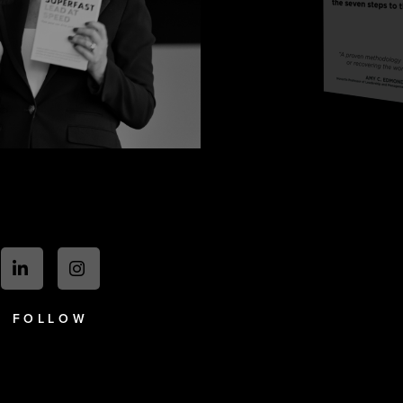
FOLLOW