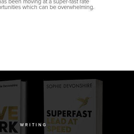
has been moving at a super-fast rate
ortunities which can be overwhelming.
WRITING