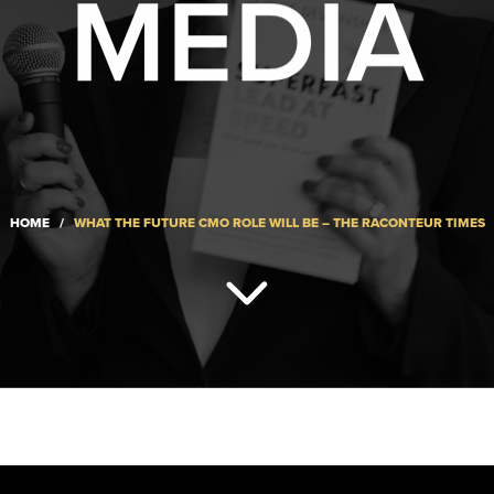
MEDIA
HOME
/
WHAT THE FUTURE CMO ROLE WILL BE – THE RACONTEUR TIMES