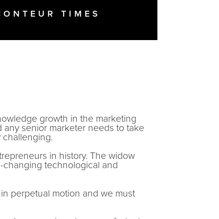
CONTEUR TIMES
knowledge growth in the marketing
nd any senior marketer needs to take
y challenging.
trepreneurs in history. The widow
-changing technological and
.
s in perpetual motion and we must