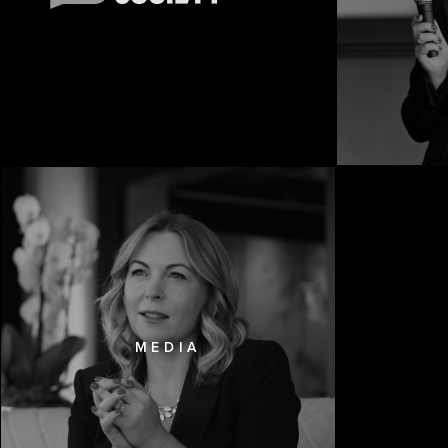
MEDIA