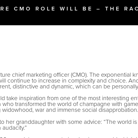
RE CMO ROLE WILL BE – THE RA
uture chief marketing officer (CMO). The exponential 
 will continue to increase in complexity and choice. A
erent, distinctive and dynamic, which can be personall
 take inspiration from one of the most interesting en
an who transformed the world of champagne with game
ng widowhood, war and immense social disapprobation
e to her granddaughter with some advice: “The world i
 audacity.”