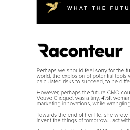
WHAT THE FUTU
Perhaps we should feel sorry for the f
world, the explosion of potential tools
calculated risks to succeed, to be diff
However, perhaps the future CMO could
Veuve Clicquot was a tiny, 4½ft wom
marketing innovations, while wrangli
Towards the end of her life, she wrot
invent the things of tomorrow… act with