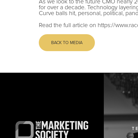
As we look to the future CMO nearly 2
for over a decade. Technology layerin
Curve balls hit, personal, political, pa
Read the full article on https://www.ra
BACK TO MEDIA
T