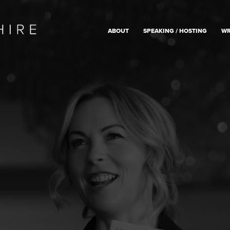
ABOUT
SPEAKING / HOSTING
WR