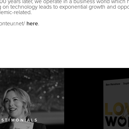
00 years later, we operate in a business world which 
g on technology leads to exponential growth and opp
ndemic-related.
conteur.net/
here
.
ESTIMONIALS