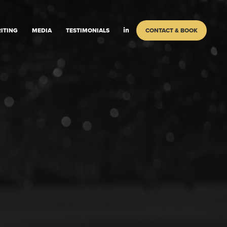
ITING
MEDIA
TESTIMONIALS
CONTACT & BOOK