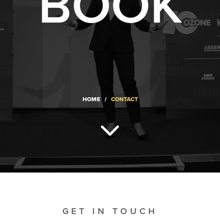
BOOK
HOME
/
CONTACT
GET IN TOUCH