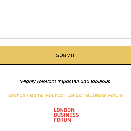
"Highly relevant impactful and fabulous"
Brendan Barns, Founder, London Business Forum