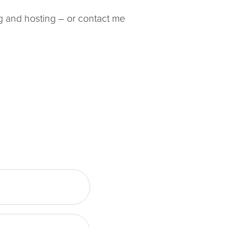
ing and hosting – or contact me