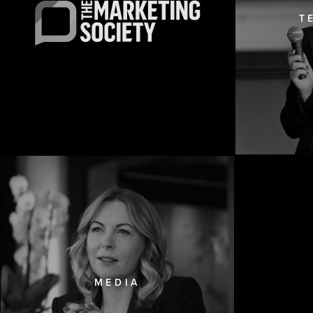
T
MEDIA