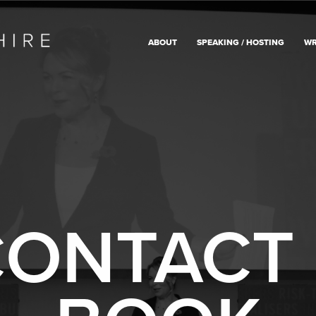
ABOUT
SPEAKING / HOSTING
WR
ONTACT