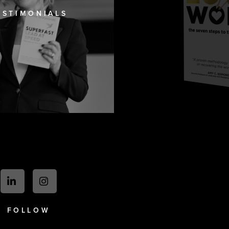
ESTIMONIALS
FOLLOW