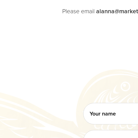
Please email
alanna@market