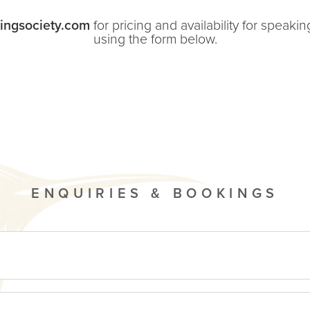
ingsociety.com
for pricing and availability for speak
using the form below.
ENQUIRIES & BOOKINGS