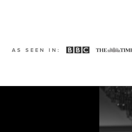
AS SEEN IN: