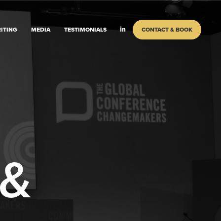
ITING
MEDIA
TESTIMONIALS
CONTACT & BOOK
 &