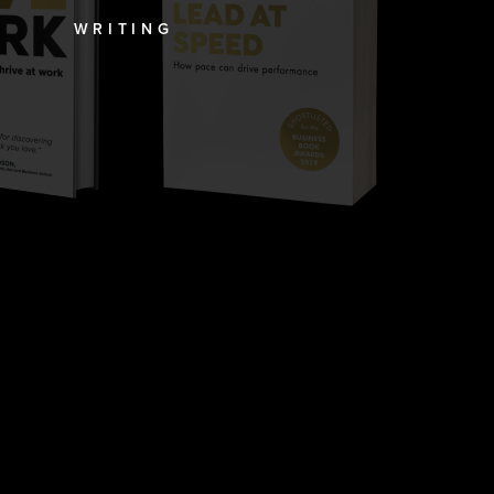
WRITING