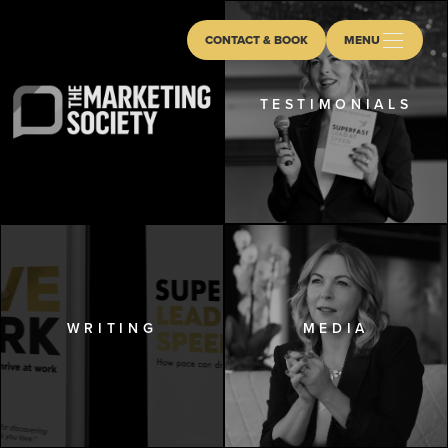
CONTACT & BOOK
MENU
TESTIMONIALS
WRITING
MEDIA