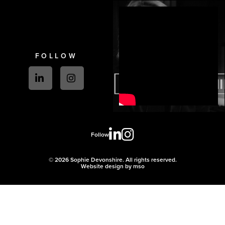
FOLLOW
Follow
© 2026 Sophie Devonshire. All rights reserved.
Website design
by
mso